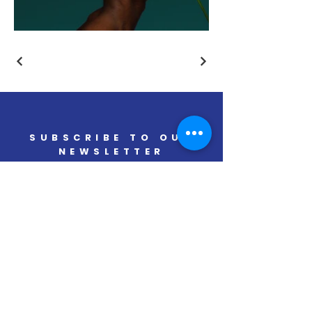
SUBSCRIBE TO OUR
NEWSLETTER
Real Industrial Development
Solutions
SUBSCRIBE