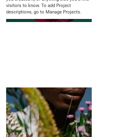
visitors to know. To add Project
descriptions, go to Manage Projects.