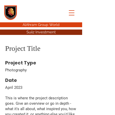
AHMED HUSSEIN
ALAHRAM GROUP
AlAhram Group World
Suiiz Investment
Project Title
Project Type
Photography
Date
April 2023
This is where the project description
goes. Give an overview or go in depth -
what it's all about, what inspired you, how
you created it, or anything else you'd like