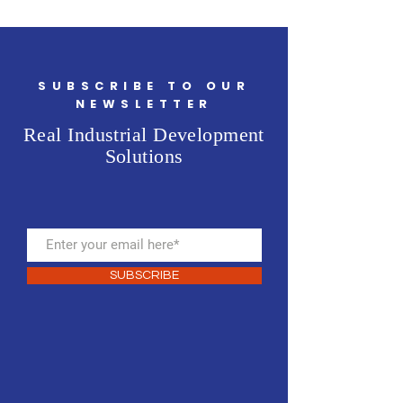
SUBSCRIBE TO OUR
NEWSLETTER
Real Industrial Development
Solutions
SUBSCRIBE