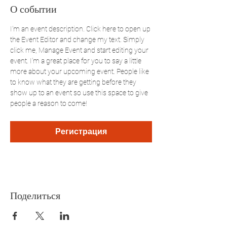
О событии
I’m an event description. Click here to open up 
the Event Editor and change my text. Simply 
click me, Manage Event and start editing your 
event. I’m a great place for you to say a little 
more about your upcoming event. People like 
to know what they are getting before they 
show up to an event so use this space to give 
people a reason to come!
Регистрация
Поделиться