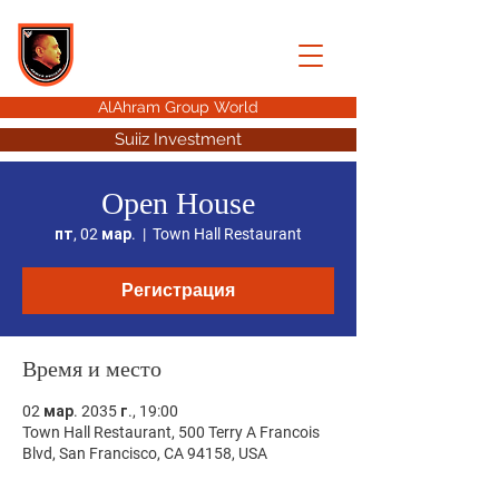
AHMED HUSSEIN
ALAHRAM GROUP
AlAhram Group World
Suiiz Investment
Open House
пт, 02 мар.
  |  
Town Hall Restaurant
Регистрация
Время и место
02 мар. 2035 г., 19:00
Town Hall Restaurant, 500 Terry A Francois
Blvd, San Francisco, CA 94158, USA